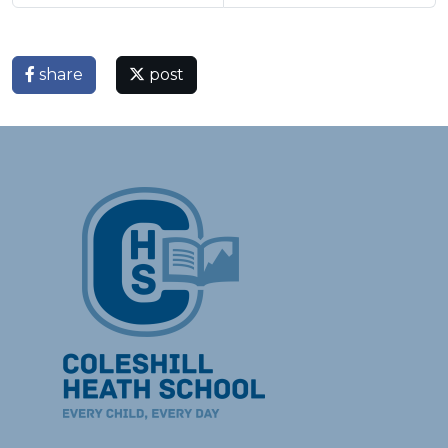
share
post