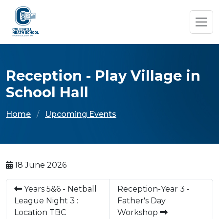
Reception - Play Village in
School Hall
Home
Upcoming Events
18 June 2026
Years 5&6 - Netball
Reception-Year 3 -
League Night 3 :
Father's Day
Location TBC
Workshop