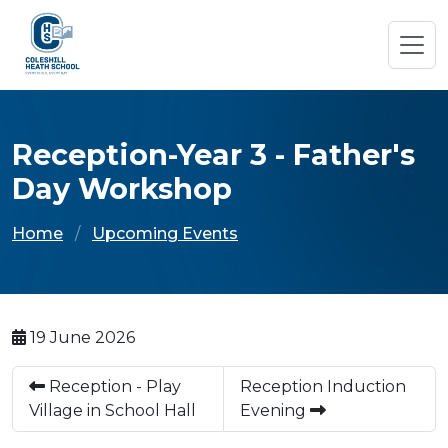
Reception-Year 3 - Father's
Day Workshop
Home
Upcoming Events
19 June 2026
Reception - Play
Reception Induction
Village in School Hall
Evening