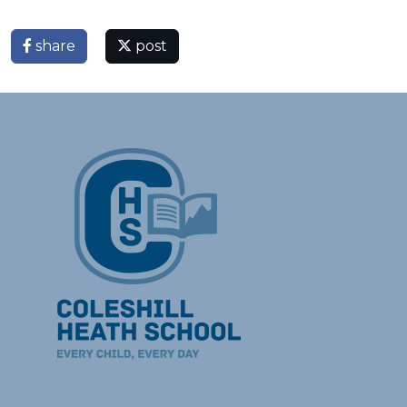
share
post